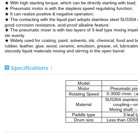
★ With high starting torque, which can be directly starting with load;
★ Pneumatic motor is with the stepless speed regulating function;
★ It can realize positive & negative operation;
★ The contacting with the liquid part adopts stainless steel SUS304 
good corrosion resistance, acid-proof alkaline feature;
★ The pneumatic mixer is with two layers of 3-leaf type mixing impel
stir evenly.
★ Widely used for coating, paint, solvents, ink, chemical, food and 
rubber, leather, glue, wood, ceramic, emulsion, grease, oil, lubricatin
viscosity liquid materials mixing and stirring in the open barrel.
Specifications：
Model
Motor
Pneumatic pis
0-3000 r/min
（
a
Rotating Speed
SUS304 stainles
Material
coupling—on
Mixing shaft -
Paddle type
3-leaf 
Drum size
Less than OD