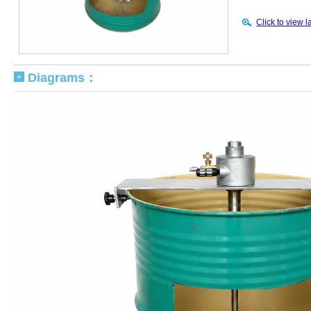
Click to view l
Diagrams：