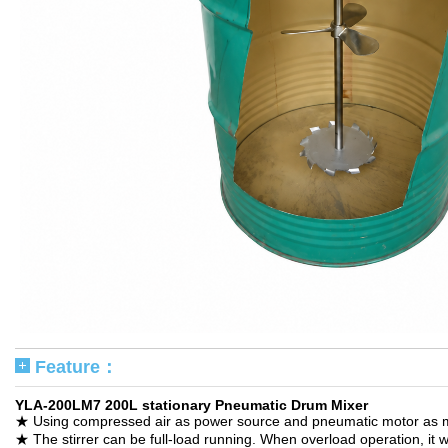
Feature：
YLA-200LM7 200L stationary Pneumatic Drum Mixer
★ Using compressed air as power source and pneumatic motor as med
★ The stirrer can be full-load running. When overload operation, it w