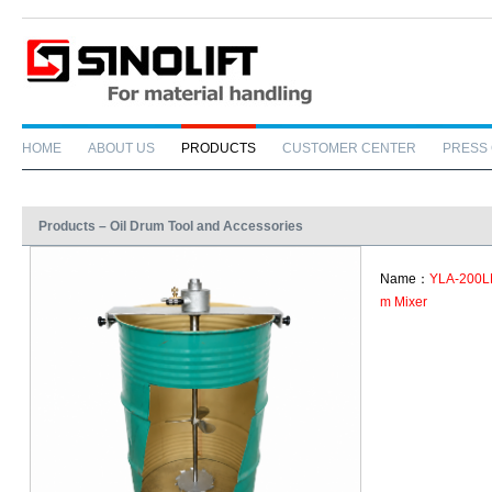
HOME
ABOUT US
PRODUCTS
CUSTOMER CENTER
PRESS
Products – Oil Drum Tool and Accessories
Name：
YLA-200LM
m Mixer