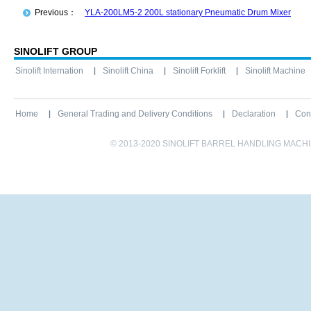
Previous：
YLA-200LM5-2 200L stationary Pneumatic Drum Mixer
SINOLIFT GROUP
Sinolift Internation
Sinolift China
Sinolift Forklift
Sinolift Machine
Home
General Trading and Delivery Conditions
Declaration
Con
© 2013-2020 SINOLIFT BARREL HANDLING MACHINE