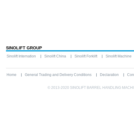
SINOLIFT GROUP
Sinolift Internation
Sinolift China
Sinolift Forklift
Sinolift Machine
Home
General Trading and Delivery Conditions
Declaration
Con
© 2013-2020 SINOLIFT BARREL HANDLING MACHINE