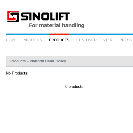
HOME
ABOUT US
PRODUCTS
CUSTOMER CENTER
PRESS
Products – Platform Hand Trolley
No Products!
0 products