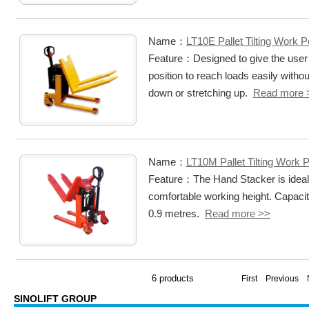
Name：
LT10E Pallet Tilting Work P
Feature：Designed to give the user 
position to reach loads easily witho
down or stretching up.
Read more 
Name：
LT10M Pallet Tilting Work 
Feature：The Hand Stacker is ideal fo
comfortable working height. Capacity 
0.9 metres.
Read more >>
6 products
First Previous
SINOLIFT GROUP