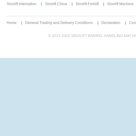
Sinolift Internation
Sinolift China
Sinolift Forklift
Sinolift Machine
Home
General Trading and Delivery Conditions
Declaration
Con
© 2013-2020 SINOLIFT BARREL HANDLING MACHINE