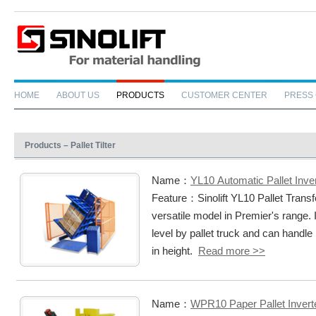
HOME
ABOUT US
PRODUCTS
CUSTOMER CENTER
PRESS
Products – Pallet Tilter
Name：
YL10 Automatic Pallet Inve
Feature：Sinolift YL10 Pallet Trans
versatile model in Premier's range. 
level by pallet truck and can hand
in height.
Read more >>
Name：
WPR10 Paper Pallet Invert