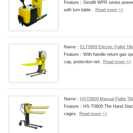
Feature：Sinolift WPR series power pal
with turn table.
Read more >>
Name：
ELT0809 Electric Pallet Tilt
Feature：With handle return gas spr
cap, protection net.
Read more >>
Name：
HST0809 Manual Pallet Tilt
Feature：HS-T0809 The Hand Stacker i
cages.
Read more >>