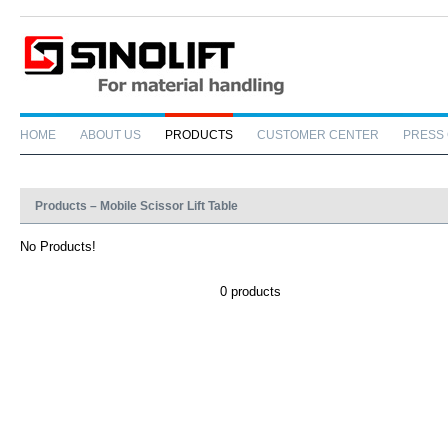
HOME
ABOUT US
PRODUCTS
CUSTOMER CENTER
PRESS
Products – Mobile Scissor Lift Table
No Products!
0 products