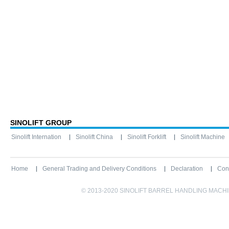
SINOLIFT GROUP
Sinolift Internation
Sinolift China
Sinolift Forklift
Sinolift Machine
Home
General Trading and Delivery Conditions
Declaration
Con
© 2013-2020 SINOLIFT BARREL HANDLING MACHINE