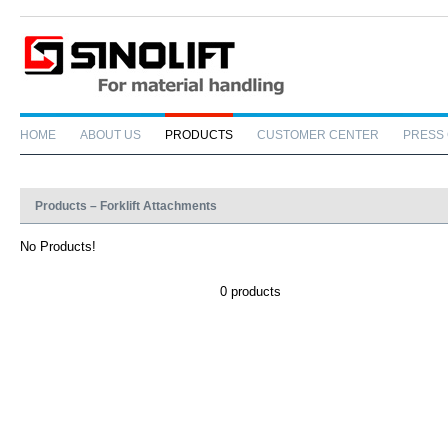
HOME
ABOUT US
PRODUCTS
CUSTOMER CENTER
PRESS
Products – Forklift Attachments
No Products!
0 products