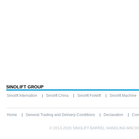
SINOLIFT GROUP
Sinolift Internation
Sinolift China
Sinolift Forklift
Sinolift Machine
Home
General Trading and Delivery Conditions
Declaration
Con
© 2013-2020 SINOLIFT BARREL HANDLING MACHINE