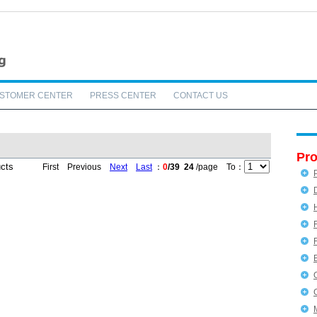
STOMER CENTER
PRESS CENTER
CONTACT US
Pro
ucts
First Previous
Next
Last
：
0
/39
24
/page To：