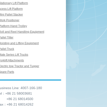
Stationary Lift Platform
Acess Lift Platform
Mini Pallet Stacker
Work Positioner
Platform Hand Trolley
Roll and Reel Handling Equipment
allet Tilter
Hoisting and Lifting Equipment
Pallet Truck
Mate Series Lift Trucks
Forklift Attachments
Electric tow Tractor and Tugger
Spare Parts
siness Line: 4007-166-180
l：+86 21 58003681
6 21 68014500
x：+86 21 68014262