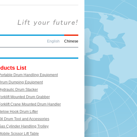
English
Chinese
ducts List
Portable Drum Handling Equipment
Drum Dumping Equipment
Hydraulic Drum Stacker
Forklift Mounted Drum Grabber
Forklift Crane Mounted Drum Handler
Below Hook Drum Lifter
Oil Drum Tool and Accessories
Gas Cylinder Handling Trolley
Mobile Scissor Lift Table