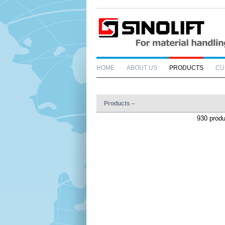
HOME
ABOUT US
PRODUCTS
CU
Products –
930 prod