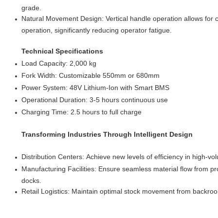
grade.
Natural Movement Design: Vertical handle operation allows for
operation, significantly reducing operator fatigue.
Technical Specifications
Load Capacity: 2,000 kg
Fork Width: Customizable 550mm or 680mm
Power System: 48V Lithium-Ion with Smart BMS
Operational Duration: 3-5 hours continuous use
Charging Time: 2.5 hours to full charge
Transforming Industries Through Intelligent Design
Distribution Centers: Achieve new levels of efficiency in high-v
Manufacturing Facilities: Ensure seamless material flow from pro
docks.
Retail Logistics: Maintain optimal stock movement from backroom