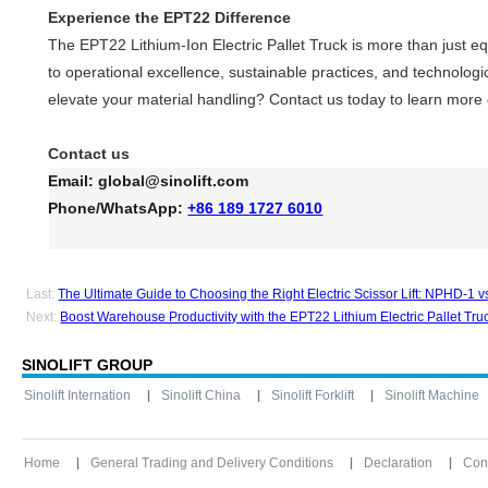
Experience the EPT22 Difference
The EPT22 Lithium-Ion Electric Pallet Truck is more than just
to operational excellence, sustainable practices, and technologi
elevate your material handling? Contact us today to learn more
Contact us
Email:
global@sinolift.com
Phone/WhatsApp:
+86 189 1727 6010
Last:
The Ultimate Guide to Choosing the Right Electric Scissor Lift: NPHD-1 
Next:
Boost Warehouse Productivity with the EPT22 Lithium Electric Pallet Tru
SINOLIFT GROUP
Sinolift Internation
Sinolift China
Sinolift Forklift
Sinolift Machine
Home
General Trading and Delivery Conditions
Declaration
Con