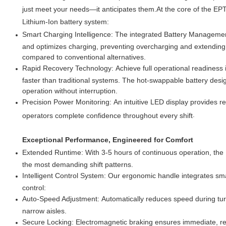
just meet your needs—it anticipates them.At the core of the E
Lithium-Ion battery system:
Smart Charging Intelligence: The integrated Battery Managemen
and optimizes charging, preventing overcharging and extending 
compared to conventional alternatives.
Rapid Recovery Technology: Achieve full operational readiness 
faster than traditional systems. The hot-swappable battery desi
operation without interruption.
Precision Power Monitoring: An intuitive LED display provides rea
.
operators complete confidence throughout every shift
Exceptional Performance, Engineered for Comfort
Extended Runtime: With 3-5 hours of continuous operation, the 
the most demanding shift patterns.
Intelligent Control System: Our ergonomic handle integrates sma
control:
Auto-Speed Adjustment: Automatically reduces speed during turn
narrow aisles.
Secure Locking: Electromagnetic braking ensures immediate, re