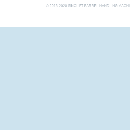
© 2013-2020 SINOLIFT BARREL HANDLING MACHINE