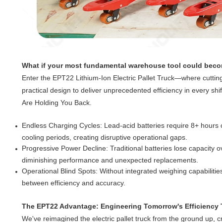
What if your most fundamental warehouse tool could beco
Enter the EPT22 Lithium-Ion Electric Pallet Truck—where cutti
practical design to deliver unprecedented efficiency in every shi
Are Holding You Back.
Endless Charging Cycles: Lead-acid batteries require 8+ hours 
cooling periods, creating disruptive operational gaps.
Progressive Power Decline: Traditional batteries lose capacity ov
diminishing performance and unexpected replacements.
Operational Blind Spots: Without integrated weighing capabilitie
between efficiency and accuracy.
The EPT22 Advantage: Engineering Tomorrow's Efficiency
We've reimagined the electric pallet truck from the ground up, cr