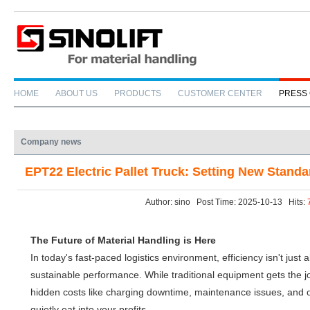
HOME
ABOUT US
PRODUCTS
CUSTOMER CENTER
PRESS
Company news
EPT22 Electric Pallet Truck: Setting New Standa
Author: sino Post Time: 2025-10-13 Hits:
The Future of Material Handling is Here
In today's fast-paced logistics environment, efficiency isn't jus
sustainable performance. While traditional equipment gets the jo
hidden costs like charging downtime, maintenance issues, and op
quietly eat into your profits.