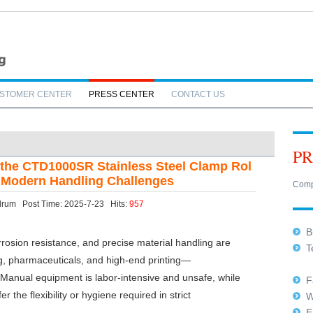
STOMER CENTER
PRESS CENTER
CONTACT US
PR
 the CTD1000SR Stainless Steel Clamp Rol
es Modern Handling Challenges
Comp
ftdrum Post Time: 2025-7-23 Hits:
957
Bu
rrosion resistance, and precise material handling are
Te
, pharmaceuticals, and high-end printing—
+8
rt. Manual equipment is labor-intensive and unsafe, while
Fa
 the flexibility or hygiene required in strict
W
E