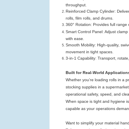
throughput.
Reinforced Clamp Cylinder: Deliver
rolls, film rolls, and drums.
360° Rotation: Provides full range 
Smart Control Panel: Adjust clamp t
with ease.
Smooth Mobility: High-quality, swiv
movement in tight spaces.
3-in-1 Capability: Transport, rotat
Built for Real-World Application
Whether you’re loading rolls in a 
stocking supplies in a supermark
operational safety, speed, and clea
When space is tight and hygiene is n
capable as your operations deman
Want to simplify your material hand