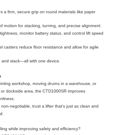
s a firm, secure grip on round materials like paper
of motion for stacking, turning, and precise alignment.
ightness, monitor battery status, and control lift speed
el casters reduce floor resistance and allow for agile
e, and stack—all with one device.
s
printing workshop, moving drums in a warehouse, or
et or dockside area, the CTD1000SR improves
nliness.
on-negotiable, trust a lifter that’s just as clean and
d.
ling while improving safety and efficiency?