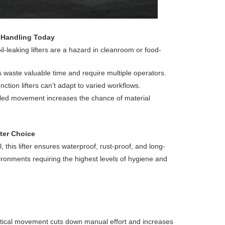
 Handling Today
l-leaking lifters are a hazard in cleanroom or food-
s waste valuable time and require multiple operators.
function lifters can’t adapt to varied workflows.
olled movement increases the chance of material
ter Choice
 this lifter ensures waterproof, rust-proof, and long-
ronments requiring the highest levels of hygiene and
ertical movement cuts down manual effort and increases