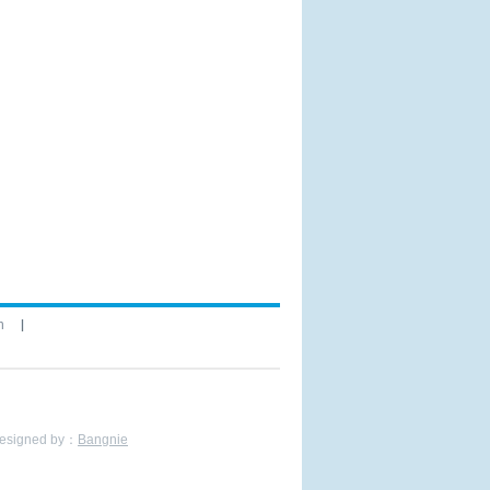
n
Bangnie
esigned by：