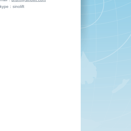
ype：sinolift