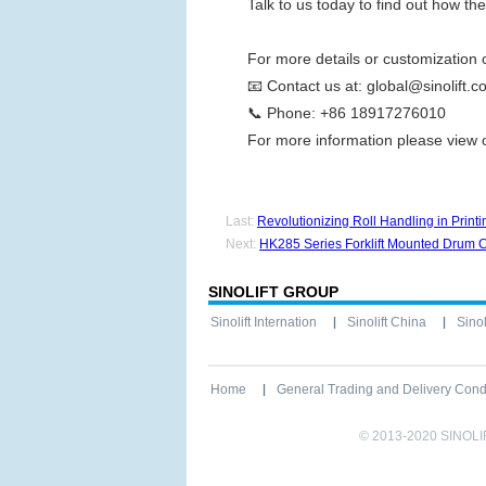
Talk to us today to find out how t
For more details or customization 
📧
Contact us at:
global@sinolift.c
📞
Phone:
+86 18917276010
For more information please view
Last:
Revolutionizing Roll Handling in Pri
Next:
HK285 Series Forklift Mounted Drum Car
SINOLIFT GROUP
Sinolift Internation
Sinolift China
Sinoli
Home
General Trading and Delivery Cond
© 2013-2020 SINOL