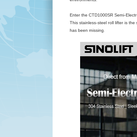
Enter the CTD1000SR Semi-Electric
This stainless-steel roll lifter is th
has been missing.