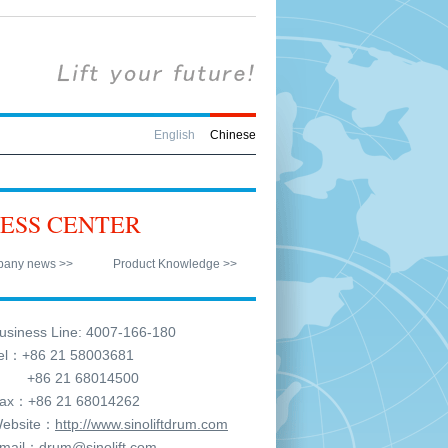
English
Chinese
ESS CENTER
any news >>
Product Knowledge >>
siness Line: 4007-166-180
l：+86 21 58003681
6 21 68014500
x：+86 21 68014262
ebsite：
http://www.sinoliftdrum.com
mail：
drum@sinolift.com