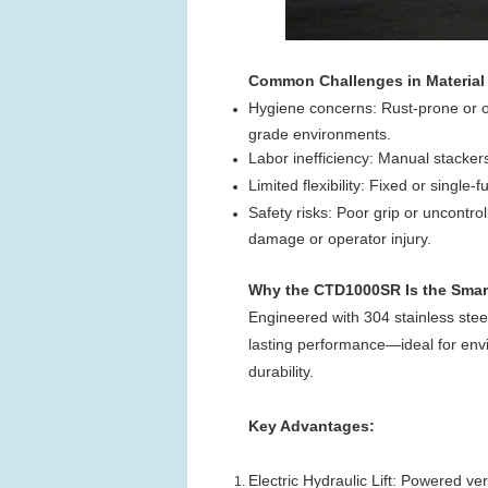
Common Challenges in Material
Hygiene concerns: Rust-prone or oi
grade environments.
Labor inefficiency: Manual stacker
Limited flexibility: Fixed or single-
Safety risks: Poor grip or uncontr
damage or operator injury.
Why the CTD1000SR Is the Smar
Engineered with 304 stainless steel,
lasting performance—ideal for envi
durability.
Key Advantages:
Electric Hydraulic Lift: Powered v