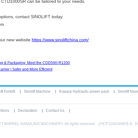
he CTD1000SR can be tailored to your needs.
options, contact
SINOLIFT
today.
om
 our new website
https://www.sinoliftchina.com/
nting & Packaging: Meet the CDD500-R1200
rier | Safer and More Efficient
ft Forklift
Sinolift Machine
Kopack Hydraulic power pack
Sinolift Neo
itions
Declaration
Contact Us
IFT BARREL HANDLING MACHINERY. All rights reserved. 沪ICP11003499号-8 D