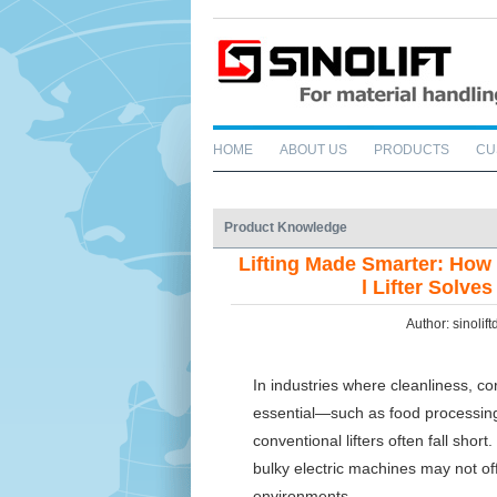
HOME
ABOUT US
PRODUCTS
CU
Product Knowledge
Lifting Made Smarter: How
l Lifter Solv
Author: sinoli
In industries where cleanliness, co
essential—such as food processing
conventional lifters often fall sho
bulky electric machines may not offer
environments.