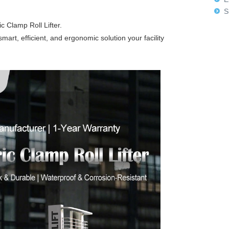
Sk
 Clamp Roll Lifter.
e smart, efficient, and ergonomic solution your facility