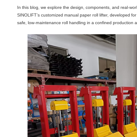
In this blog, we explore the design, components, and real-worl
SINOLIFT’s customized manual paper roll lifter, developed for 
safe, low-maintenance roll handling in a confined production a