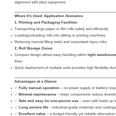
alignment with plant equipment.
Where It’s Used: Application Scenarios
1. Printing and Packaging Facilities
Transporting large paper or film rolls safely and efficiently.
Loading/unloading rolls into slitting or printing machines.
Reducing manual lifting tasks and associated injury risks.
2. Roll Storage Zones
Compact design allows easy handling within
tight warehouse
lines.
Quick deployment of multiple units provides high flexibility du
Advantages at a Glance
✅
Fully manual operation
– no power supply or battery requ
✅
Minimal maintenance
– fewer components reduce downtim
✅
Safe and easy for one-person use
– even with loads up t
✅
Long service life
– industrial-grade materials and coatings
✅
Excellent value
– a budget-friendly yet reliable alternative