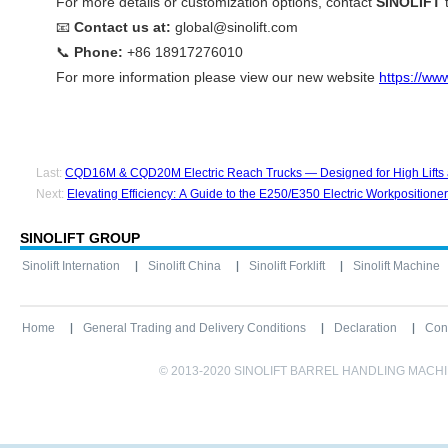
For more details or customization options, contact
SINOLIFT
t
📧
Contact us at:
global@sinolift.com
📞
Phone:
+86 18917276010
For more information please view our new website
https://www
Last:
CQD16M & CQD20M Electric Reach Trucks — Designed for High Lifts 
Next:
Elevating Efficiency: A Guide to the E250/E350 Electric Workpositioner
SINOLIFT GROUP
Sinolift Internation
Sinolift China
Sinolift Forklift
Sinolift Machine
Home
General Trading and Delivery Conditions
Declaration
Con
© 2013-2020 SINOLIFT BARREL HANDLING MACHINE