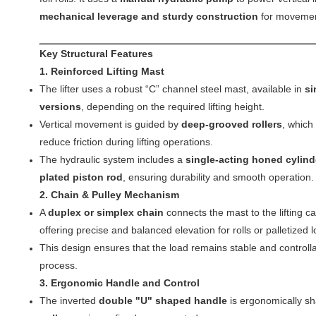
mechanical leverage and sturdy construction
for movemen
Key Structural Features
1. Reinforced Lifting Mast
The lifter uses a robust “C” channel steel mast, available in
si
versions
, depending on the required lifting height.
Vertical movement is guided by
deep-grooved rollers
, which
reduce friction during lifting operations.
The hydraulic system includes a
single-acting honed cylind
plated piston rod
, ensuring durability and smooth operation.
2. Chain & Pulley Mechanism
A
duplex or simplex chain
connects the mast to the lifting c
offering precise and balanced elevation for rolls or palletized 
This design ensures that the load remains stable and controllab
process.
3. Ergonomic Handle and Control
The inverted
double "U" shaped handle
is ergonomically s