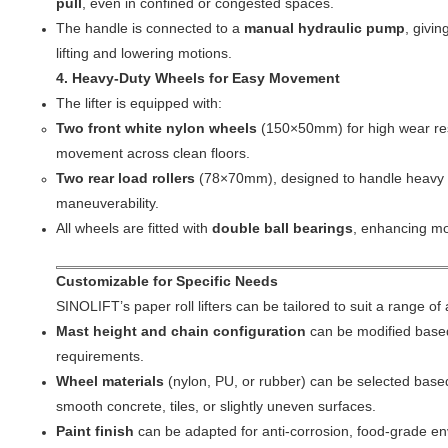
pull
, even in confined or congested spaces.
The handle is connected to a
manual hydraulic pump
, givin
lifting and lowering motions.
4. Heavy-Duty Wheels for Easy Movement
The lifter is equipped with:
Two front white nylon wheels
(150×50mm) for high wear re
movement across clean floors.
Two rear load rollers
(78×70mm), designed to handle heavy w
maneuverability.
All wheels are fitted with
double ball bearings
, enhancing mob
Customizable for Specific Needs
SINOLIFT’s paper roll lifters can be tailored to suit a range of 
Mast height and chain configuration
can be modified based 
requirements.
Wheel materials
(nylon, PU, or rubber) can be selected base
smooth concrete, tiles, or slightly uneven surfaces.
Paint finish
can be adapted for anti-corrosion, food-grade en