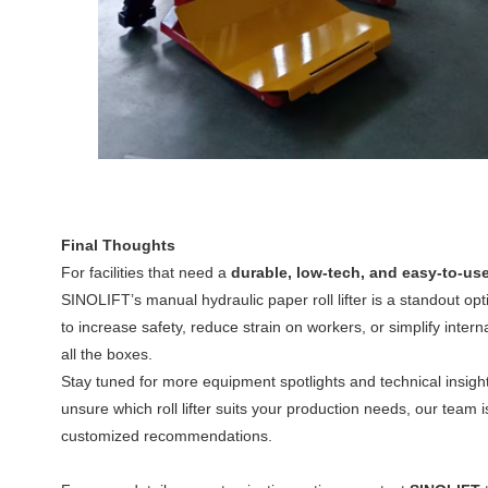
Final Thoughts
For facilities that need a
durable, low-tech, and easy-to-use
SINOLIFT’s manual hydraulic paper roll lifter is a standout op
to increase safety, reduce strain on workers, or simplify internal
all the boxes.
Stay tuned for more equipment spotlights and technical insigh
unsure which roll lifter suits your production needs, our team i
customized recommendations.