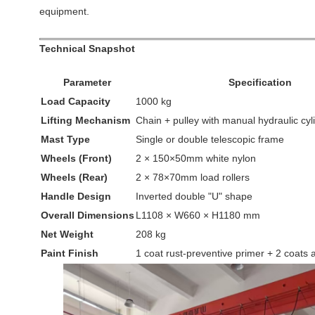
equipment.
Technical Snapshot
Parameter
Specification
Load Capacity
1000 kg
Lifting Mechanism
Chain + pulley with manual hydraulic cyl
Mast Type
Single or double telescopic frame
Wheels (Front)
2 × 150×50mm white nylon
Wheels (Rear)
2 × 78×70mm load rollers
Handle Design
Inverted double "U" shape
Overall Dimensions
L1108 × W660 × H1180 mm
Net Weight
208 kg
Paint Finish
1 coat rust-preventive primer + 2 coats 