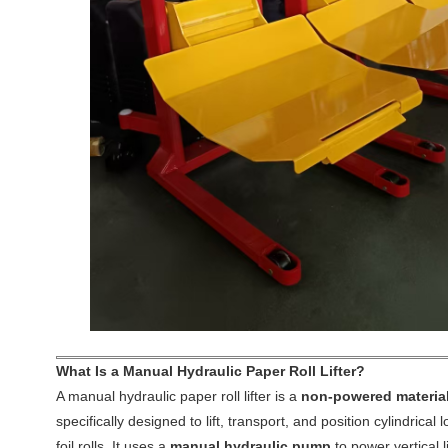
What Is a Manual Hydraulic Paper Roll Lifter?
A manual hydraulic paper roll lifter is a
non-powered material
specifically designed to lift, transport, and position cylindrical
foil rolls. It uses a
manual hydraulic pump
to power vertical l