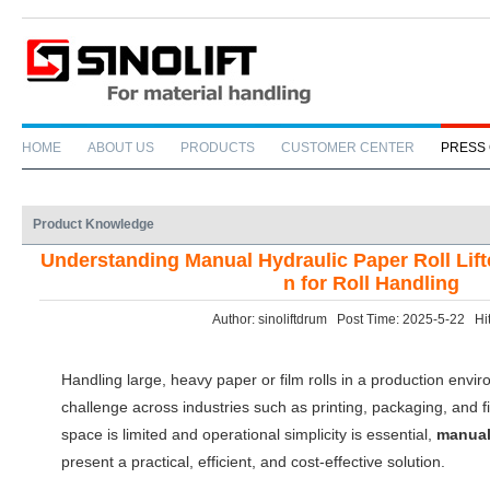
HOME
ABOUT US
PRODUCTS
CUSTOMER CENTER
PRESS
Product Knowledge
Understanding Manual Hydraulic Paper Roll Lifte
n for Roll Handling
Author: sinoliftdrum Post Time: 2025-5-22 Hi
Handling large, heavy paper or film rolls in a production env
challenge across industries such as printing, packaging, and
space is limited and operational simplicity is essential,
manual 
present a practical, efficient, and cost-effective solution.