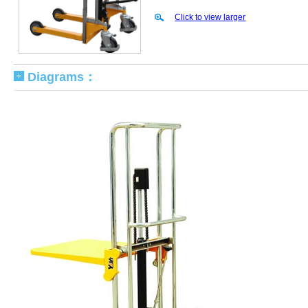
Click to view larger
Diagrams：