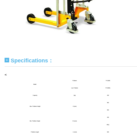
Specifications：
<
Platform
PS2085
Model
Low Platform
PS2085L
Capacity
(kg)
200
965
Max. Platform Height
H (mm)
850
200
Min. Platform Height
H1 (mm)
85(L)
Platform Length
L1 (mm)
600