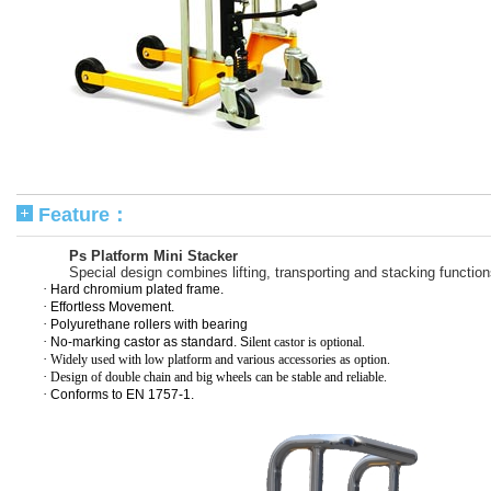
Feature：
Ps Platform Mini Stacker
Special design combines lifting, transporting and stacking function
·
Hard chromium plated frame.
·
Effortless Movement.
·
Polyurethane rollers with bearing
·
No-marking castor as standard. S
ilent castor is optional.
·
Widely used with low platform and various accessories as option.
·
Design of double chain and big wheels can be stable and reliable.
·
Conforms to EN 1757-1.