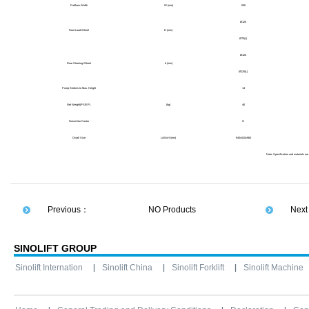
Paltform Width
W (mm)
500
Ø125
Front Load Wheel
D (mm)
Ø75(L)
Ø125
Rear Steering Wheel
d (mm)
Ø125(L)
Pump Strokes to Max. Height
14
Net Weight(PS/EP)
(kg)
46
Noise-free Castor
O
Ovrall Size
LxWxH
(mm)
940x520x960
Note: Specification and materials are
Previous：
NO Products
Nex
SINOLIFT GROUP
Sinolift Internation
Sinolift China
Sinolift Forklift
Sinolift Machine