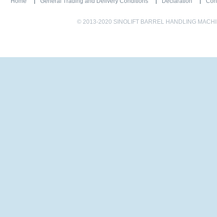
Home
General Trading and Delivery Conditions
Declaration
Con
© 2013-2020 SINOLIFT BARREL HANDLING MACHINE