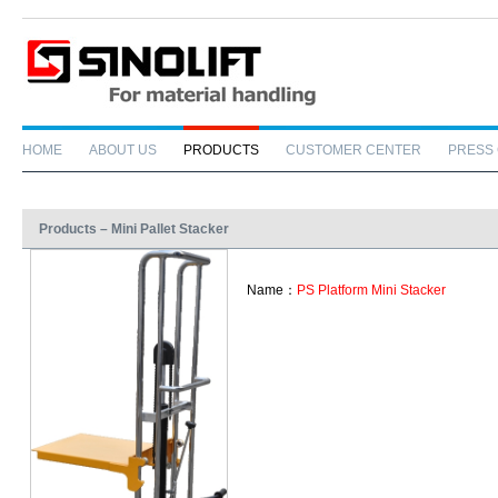
HOME
ABOUT US
PRODUCTS
CUSTOMER CENTER
PRESS
Products – Mini Pallet Stacker
Name：
PS Platform Mini Stacker