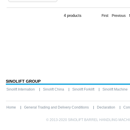
4 products
First Previous
SINOLIFT GROUP
Sinolift Internation
Sinolift China
Sinolift Forklift
Sinolift Machine
Home
General Trading and Delivery Conditions
Declaration
Con
© 2013-2020 SINOLIFT BARREL HANDLING MACHINE