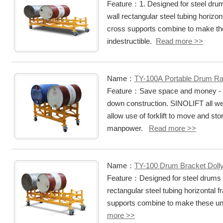
Feature：1. Designed for steel drum
wall rectangular steel tubing horizo
cross supports combine to make th
indestructible.
Read more >>
Name：
TY-100A Portable Drum R
Feature：Save space and money - ch
down construction. SINOLIFT all w
allow use of forklift to move and st
manpower.
Read more >>
Name：
TY-100 Drum Bracket Doll
Feature：Designed for steel drums h
rectangular steel tubing horizontal
supports combine to make these uni
more >>