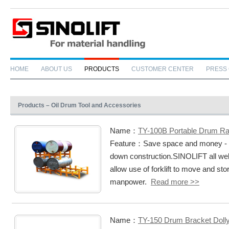
HOME
ABOUT US
PRODUCTS
CUSTOMER CENTER
PRESS
Products – Oil Drum Tool and Accessories
Name：
TY-100B Portable Drum R
Feature：Save space and money - ch
down construction.SINOLIFT all w
allow use of forklift to move and st
manpower.
Read more >>
Name：
TY-150 Drum Bracket Doll